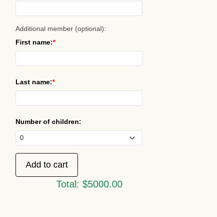
Additional member (optional):
First name:
Last name:
Number of children:
Total:
$5000.00