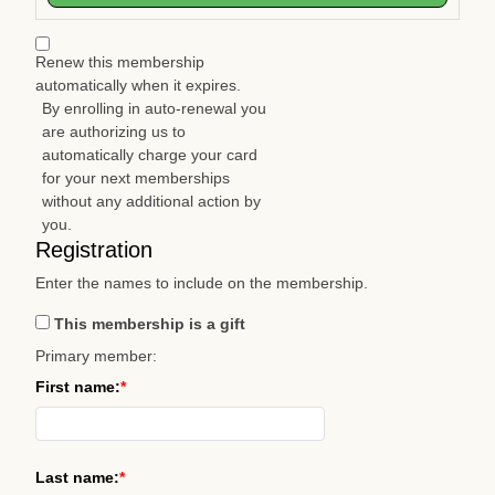
Renew this membership
automatically when it expires.
By enrolling in auto-renewal you
are authorizing us to
automatically charge your card
for your next memberships
without any additional action by
you.
Registration
Enter the names to include on the membership.
This membership is a gift
Primary member:
First name:
Last name: