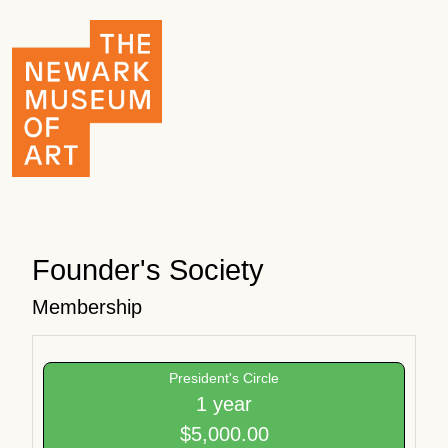
Founder's Society
Membership
President's Circle
1 year
$5,000.00